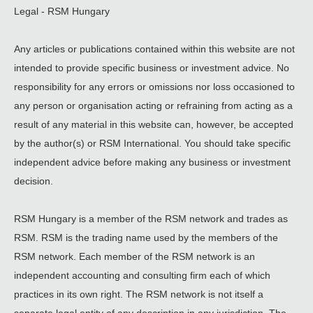
Legal - RSM Hungary
Any articles or publications contained within this website are not
intended to provide specific business or investment advice. No
responsibility for any errors or omissions nor loss occasioned to
any person or organisation acting or refraining from acting as a
result of any material in this website can, however, be accepted
by the author(s) or RSM International. You should take specific
independent advice before making any business or investment
decision.
RSM Hungary is a member of the RSM network and trades as
RSM. RSM is the trading name used by the members of the
RSM network. Each member of the RSM network is an
independent accounting and consulting firm each of which
practices in its own right. The RSM network is not itself a