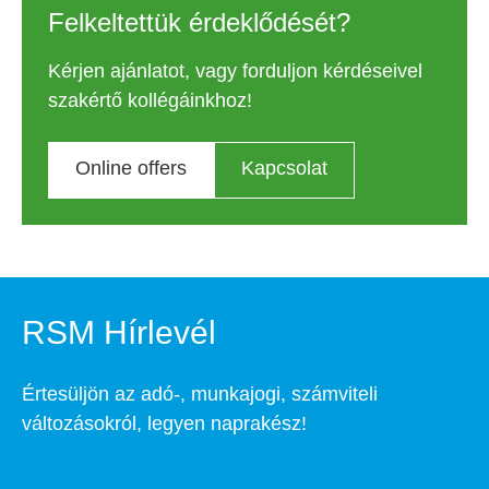
Felkeltettük érdeklődését?
Kérjen ajánlatot, vagy forduljon kérdéseivel
szakértő kollégáinkhoz!
Online offers
Kapcsolat
RSM Hírlevél
Értesüljön az adó-, munkajogi, számviteli
változásokról, legyen naprakész!