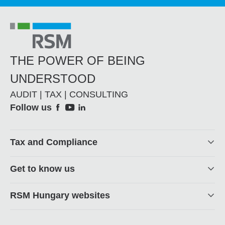
THE POWER OF BEING
UNDERSTOOD
AUDIT | TAX | CONSULTING
Social
Follow us
Footer
Tax and Compliance
Get to know us
RSM Hungary websites