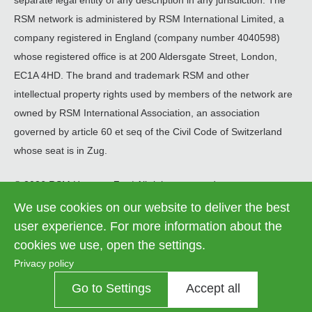
separate legal entity of any description in any jurisdiction. The
RSM network is administered by RSM International Limited, a
company registered in England (company number 4040598)
whose registered office is at 200 Aldersgate Street, London,
EC1A 4HD. The brand and trademark RSM and other
intellectual property rights used by members of the network are
owned by RSM International Association, an association
governed by article 60 et seq of the Civil Code of Switzerland
whose seat is in Zug.
© 2026 RSM Hungary Zrt. | All rights reserved
We use cookies on our website to deliver the best
Information on data processing
Legal
user experience. For more information about the
Contact us
Cookie settings
menu
cookies we use, open the settings.
Privacy policy
Go to Settings
Accept all
Contrast
OFF